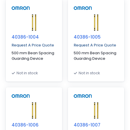
40386-1004
40386-1005
Request A Price Quote
Request A Price Quote
500 mm Bean Spacing
500 mm Bean Spacing
Guarding Device
Guarding Device
Not in stock
Not in stock
40386-1006
40386-1007