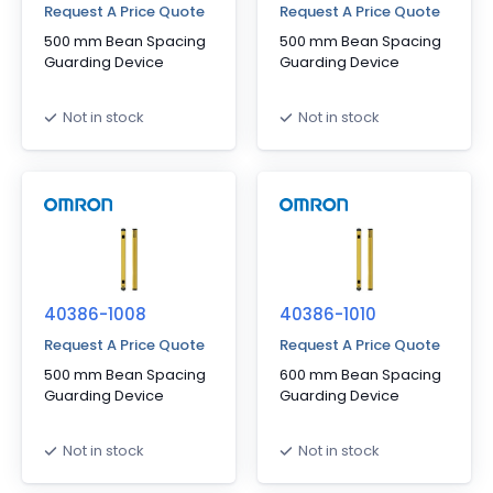
Request A Price Quote
Request A Price Quote
500 mm Bean Spacing
500 mm Bean Spacing
Guarding Device
Guarding Device
Not in stock
Not in stock
40386-1008
40386-1010
Request A Price Quote
Request A Price Quote
500 mm Bean Spacing
600 mm Bean Spacing
Guarding Device
Guarding Device
Not in stock
Not in stock