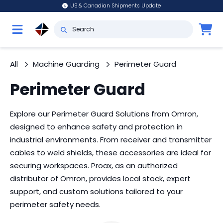
US & Canadian Shipments Update
All
Machine Guarding
Perimeter Guard
Perimeter Guard
Explore our Perimeter Guard Solutions from Omron,
designed to enhance safety and protection in
industrial environments. From receiver and transmitter
cables to weld shields, these accessories are ideal for
securing workspaces. Proax, as an authorized
distributor of Omron, provides local stock, expert
support, and custom solutions tailored to your
perimeter safety needs.