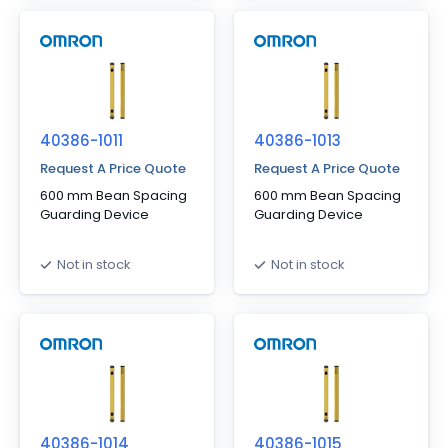
40386-1011
40386-1013
Request A Price Quote
Request A Price Quote
600 mm Bean Spacing
600 mm Bean Spacing
Guarding Device
Guarding Device
Not in stock
Not in stock
40386-1014
40386-1015