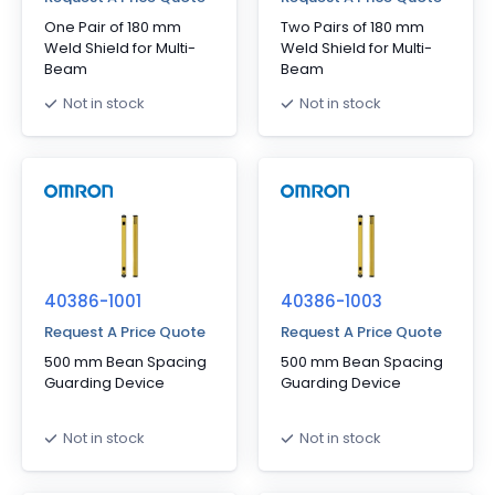
One Pair of 180 mm
Two Pairs of 180 mm
Weld Shield for Multi-
Weld Shield for Multi-
Beam
Beam
Not in stock
Not in stock
40386-1001
40386-1003
Request A Price Quote
Request A Price Quote
500 mm Bean Spacing
500 mm Bean Spacing
Guarding Device
Guarding Device
Not in stock
Not in stock