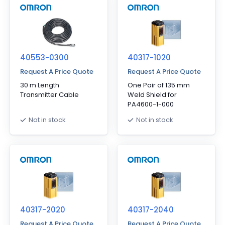
40553-0300
40317-1020
Request A Price Quote
Request A Price Quote
30 m Length
One Pair of 135 mm
Transmitter Cable
Weld Shield for
PA4600-1-000
Not in stock
Not in stock
40317-2020
40317-2040
Request A Price Quote
Request A Price Quote