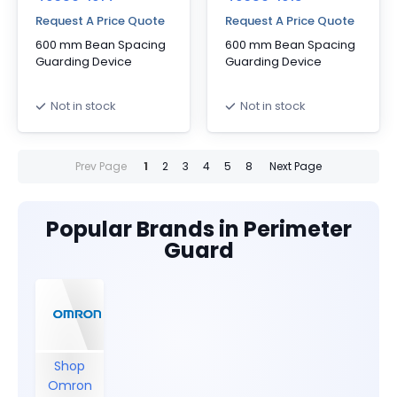
Request A Price Quote
Request A Price Quote
600 mm Bean Spacing
600 mm Bean Spacing
Guarding Device
Guarding Device
Not in stock
Not in stock
Prev Page
1
2
3
4
5
8
Next Page
Popular Brands in Perimeter
Guard
Shop
Omron