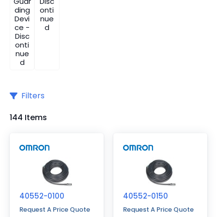
Guar
Disc
ding
onti
Devi
nue
ce -
d
Disc
onti
nue
d
Filters
144 Items
40552-0100
40552-0150
Request A Price Quote
Request A Price Quote