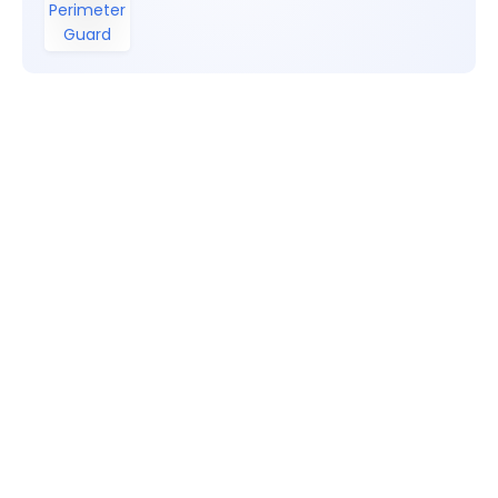
Perimeter
Guard