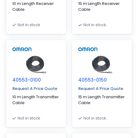
10 m Length Receiver
15 m Length Receiver
Cable
Cable
Not in stock
Not in stock
40553-0100
40553-0150
Request A Price Quote
Request A Price Quote
10 m Length Transmitter
15 m Length Transmitter
Cable
Cable
Not in stock
Not in stock