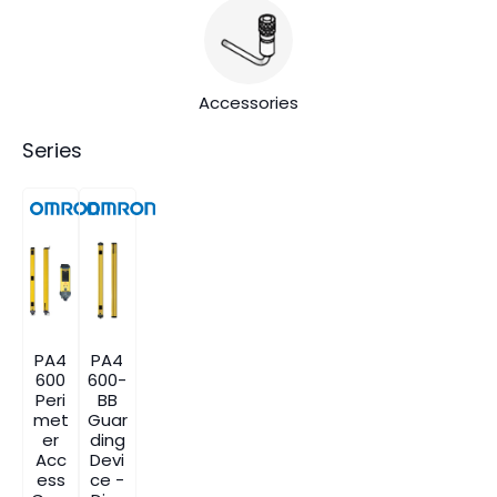
Accessories
Series
PA4
PA4
600
600-
Peri
BB
met
Guar
er
ding
Acc
Devi
ess
ce -