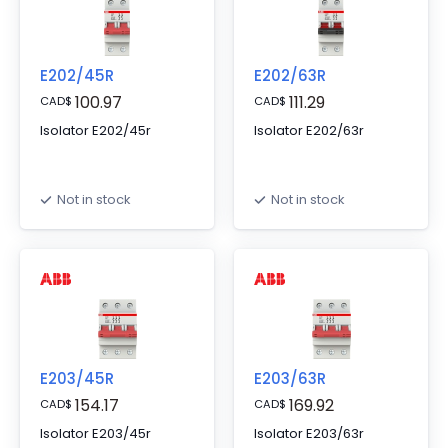
E202/45R
E202/63R
100.97
111.29
CAD
$
CAD
$
Isolator E202/45r
Isolator E202/63r
Not in stock
Not in stock
E203/45R
E203/63R
154.17
169.92
CAD
$
CAD
$
Isolator E203/45r
Isolator E203/63r