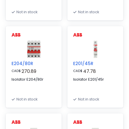
Not in stock
Not in stock
E204/80R
E201/45R
270.89
47.78
CAD
$
CAD
$
Isolator E204/80r
Isolator E201/45r
Not in stock
Not in stock