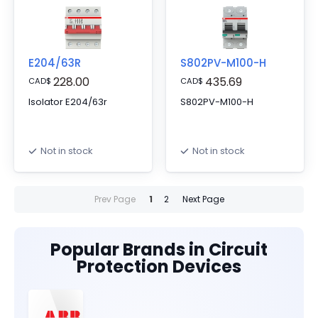
E204/63R
S802PV-M100-H
228.00
435.69
CAD
$
CAD
$
Isolator E204/63r
S802PV-M100-H
Not in stock
Not in stock
Prev Page
1
2
Next Page
Popular Brands in Circuit
Protection Devices