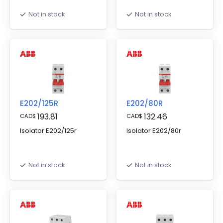
Not in stock
Not in stock
E202/125R
E202/80R
193.81
132.46
CAD
$
CAD
$
Isolator E202/125r
Isolator E202/80r
Not in stock
Not in stock