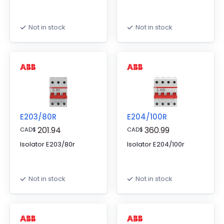
Not in stock
Not in stock
E203/80R
E204/100R
201.94
360.99
CAD
$
CAD
$
Isolator E203/80r
Isolator E204/100r
Not in stock
Not in stock