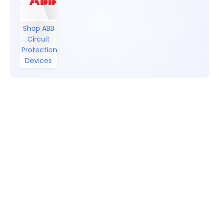
Shop ABB
Circuit
Protection
Devices