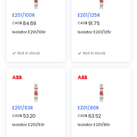
E201/100R
E201/125R
84.69
91.75
CAD
$
CAD
$
Isolator E201/100r
Isolator E201/125r
Not in stock
Not in stock
E201/63R
E201/80R
53.20
63.52
CAD
$
CAD
$
Isolator E201/63r
Isolator E201/80r