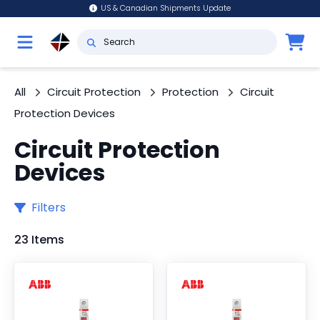
US & Canadian Shipments Update
All
Circuit Protection
Protection
Circuit
Protection Devices
Circuit Protection
Devices
Filters
23 Items