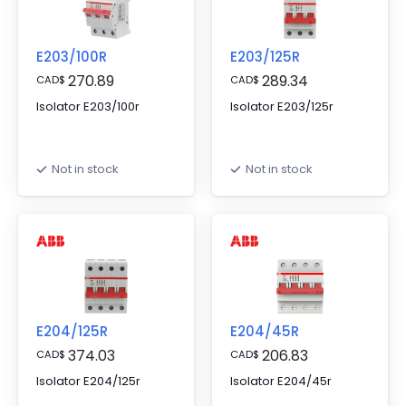
E203/100R
E203/125R
270.89
289.34
CAD
$
CAD
$
Isolator E203/100r
Isolator E203/125r
Not in stock
Not in stock
E204/125R
E204/45R
374.03
206.83
CAD
$
CAD
$
Isolator E204/125r
Isolator E204/45r