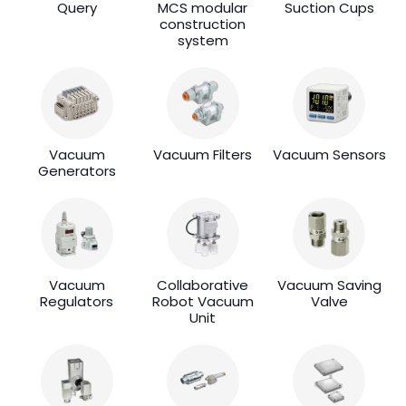
Query
MCS modular
Suction Cups
construction
system
Vacuum
Vacuum Filters
Vacuum Sensors
Generators
Vacuum
Collaborative
Vacuum Saving
Regulators
Robot Vacuum
Valve
Unit