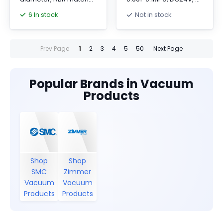
for durability and
10V input, metric one-
6 In stock
Not in stock
flexibility.
touch fitting.
Prev Page
1
2
3
4
5
50
Next Page
Popular Brands in Vacuum
Products
Shop
Shop
SMC
Zimmer
Vacuum
Vacuum
Products
Products