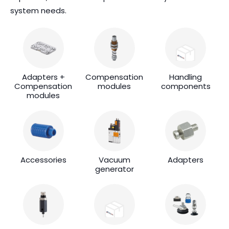
system needs.
Adapters +
Compensation
Handling
Compensation
modules
components
modules
Accessories
Vacuum
Adapters
generator