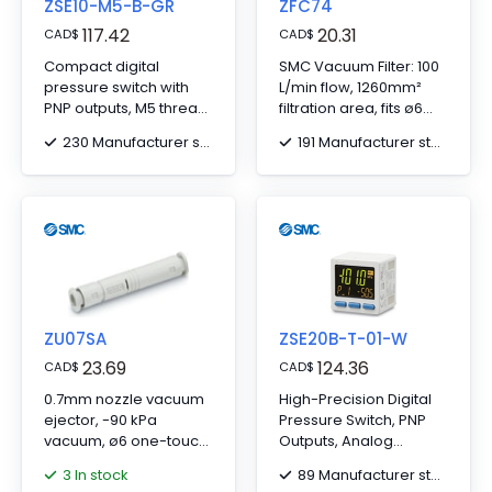
ZSE10-M5-B-GR
ZFC74
117.42
20.31
CAD
$
CAD
$
Compact digital
SMC Vacuum Filter: 100
pressure switch with
L/min flow, 1260mm²
PNP outputs, M5 thread,
filtration area, fits ø6
2m cable, and DIN rail
tubing, standard
230 Manufacturer stock
191 Manufacturer stock
adapter.
model.
ZU07SA
ZSE20B-T-01-W
23.69
124.36
CAD
$
CAD
$
0.7mm nozzle vacuum
High-Precision Digital
ejector, -90 kPa
Pressure Switch, PNP
vacuum, ø6 one-touch
Outputs, Analog
fitting for efficient
Voltage, -101 kPa Max, R
3 In stock
89 Manufacturer stock
performance.
1/8 Port, 5-Core