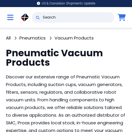
US & Canadian Shipments Update
All
Pneumatics
Vacuum Products
Pneumatic Vacuum
Products
Discover our extensive range of Pneumatic Vacuum
Products, including suction cups, vacuum generators,
filters, sensors, regulators, and collaborative robot
vacuum units. From handling components to high
vacuum products, we offer reliable solutions tailored
to diverse applications. As an authorized distributor of
SMC, Proax provides local stock, in-house engineering
expertise, and custom options to meet your vacuum