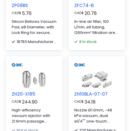
ZP08BS
ZFC74-B
5.76
20.78
CAD
$
CAD
$
Silicon Bellows Vacuum
In-line air filter, 100
Pad, ø8 Diameter, with
L/min, ø6 tubing,
Lock Ring for secure
1260mm² filtration area,
connections.
includes bracket.
18783 Manufacturer stock
8 In stock
ZH20-X185
ZH10BLA-07-07
244.90
34.18
CAD
$
CAD
$
High-efficiency
Nozzle Ø1.0mm, -48
vacuum ejector with
kPa vacuum, dual
21.6mm passage
ø1/4"" one-touch
diameter, no bracket
fittings.
320 Manufacturer stock
Not in stock