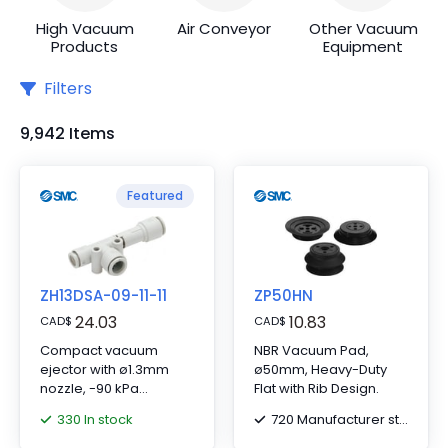
High Vacuum
Air Conveyor
Other Vacuum
Products
Equipment
Filters
9,942 Items
Featured
ZH13DSA-09-11-11
ZP50HN
24.03
10.83
CAD
$
CAD
$
Compact vacuum
NBR Vacuum Pad,
ejector with ø1.3mm
ø50mm, Heavy-Duty
nozzle, -90 kPa
Flat with Rib Design.
pressure; includes
330 In stock
720 Manufacturer stock
ø5/16"" SUP, ø3/8""
VAC/EXH fittings.