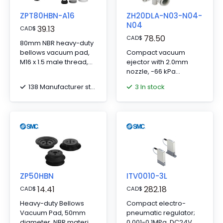
ZPT80HBN-A16
ZH20DLA-N03-N04-
N04
39.13
CAD
$
78.50
CAD
$
80mm NBR heavy-duty
bellows vacuum pad,
Compact vacuum
M16 x 1.5 male thread,
ejector with 2.0mm
Rc1/8 connection.
nozzle, -66 kPa
vacuum, NPT 3/8 SUP,
138 Manufacturer stock
3 In stock
and NPT 1/2 VAC/EXH
ports.
ZP50HBN
ITV0010-3L
14.41
282.18
CAD
$
CAD
$
Heavy-duty Bellows
Compact electro-
Vacuum Pad, 50mm
pneumatic regulator;
diameter, NBR material
0.001-0.1MPa, DC24V, 0-