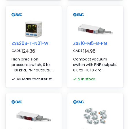
ZSE20B-T-N01-W
ZSE10-M5-B-PG
124.36
114.98
CAD
$
CAD
$
High precision
Compact vacuum
pressure switch, 0 to
switch with PNP outputs;
-101 kPa, PNP outputs, 5-
0.0 to -101.0 kPa
core waterproof lead,
pressure range, M5
43 Manufacturer stock
2 In stock
NPT 1/8 connection.
side port.