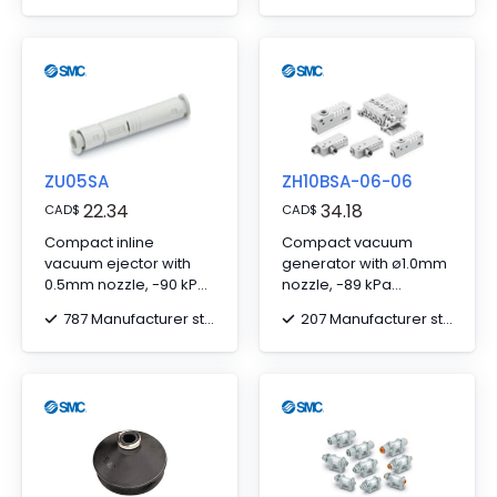
Connector
ZU05SA
ZH10BSA-06-06
22.34
34.18
CAD
$
CAD
$
Compact inline
Compact vacuum
vacuum ejector with
generator with ø1.0mm
0.5mm nozzle, -90 kPa
nozzle, -89 kPa
vacuum, ø6 one-touch
pressure, ø6 one-
787 Manufacturer stock
207 Manufacturer stock
fitting.
touch fittings.