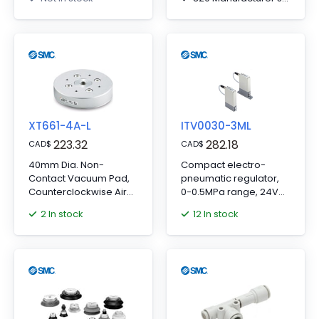
or dust bag included.
XT661-4A-L
ITV0030-3ML
223.32
282.18
CAD
$
CAD
$
40mm Dia. Non-
Compact electro-
Contact Vacuum Pad,
pneumatic regulator,
Counterclockwise Air
0-0.5MPa range, 24V
Flow Gripper
DC, 0-10VDC input,
2 In stock
12 In stock
metric fitting.