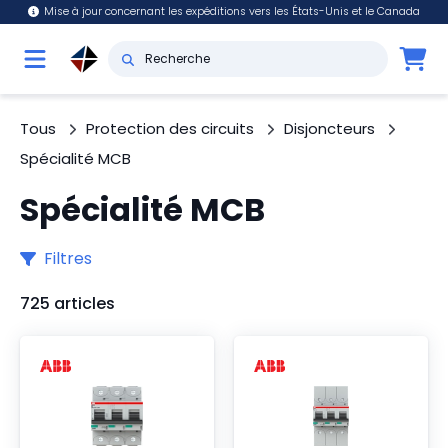
Mise à jour concernant les expéditions vers les États-Unis et le Canada
Tous
Protection des circuits
Disjoncteurs
Spécialité MCB
Spécialité MCB
Filtres
725 articles