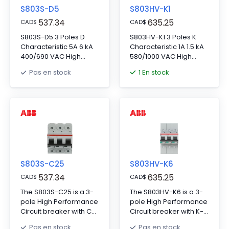
S803S-D5
S803HV-K1
537.34
635.25
CAD
$
CAD
$
S803S-D5 3 Poles D
S803HV-K1 3 Poles K
Characteristic 5A 6 kA
Characteristic 1A 1.5 kA
400/690 VAC High
580/1000 VAC High
Performance Circuit
Performance Circuit
1 En stock
Pas en stock
Breaker HPCB
Breaker HPCB
S803S-C25
S803HV-K6
537.34
635.25
CAD
$
CAD
$
The S803S-C25 is a 3-
The S803HV-K6 is a 3-
pole High Performance
pole High Performance
Circuit breaker with C-
Circuit breaker with K-
characteristic, with
characteristic, with
Pas en stock
Pas en stock